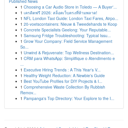
Published News
1
Choosing a Car Audio Store in Toledo — A Buyer'...
1
เครดิตฟรี 2026: สล็อตเว็บตรงที่ห้ามพลาด!
1
NFL London Taxi Guide: London Taxi Fares, Airpo...
1
20-voetscontainers: Nieuw & Tweedehands te Koop
1
Concrete Specialists Geelong: Your Reputable...
1
Samsung Fridge Troubleshooting: Typical Issu...
1
Grow Your Company: Field Service Management
So...
1
Unwind & Rejuvenate: Top Wellness Destination...
1
CRM para WhatsApp: Simplifique o Atendimento e
...
1
Executive Hiring Trends : A This Year's V...
1
Healthy Weight Reduction: A Newbie's Guide
1
Best YouTube Profiles for DIY Projects & I...
1
Comprehensive Waste Collection By Rubbish
Remov...
1
Pampanga's Top Directory: Your Explore to the I...