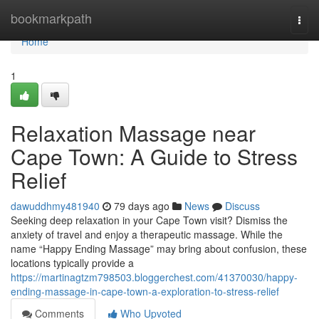
Home
bookmarkpath
Togg
navi
Home
1
Relaxation Massage near
Cape Town: A Guide to Stress
Relief
dawuddhmy481940
79 days ago
News
Discuss
Seeking deep relaxation in your Cape Town visit? Dismiss the
anxiety of travel and enjoy a therapeutic massage. While the
name “Happy Ending Massage” may bring about confusion, these
locations typically provide a
https://martinagtzm798503.bloggerchest.com/41370030/happy-
ending-massage-in-cape-town-a-exploration-to-stress-relief
Comments
Who Upvoted