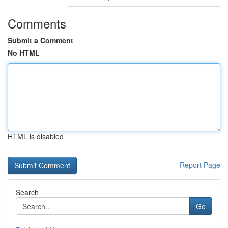
Comments
Submit a Comment
No HTML
HTML is disabled
Report Page
Search
Go