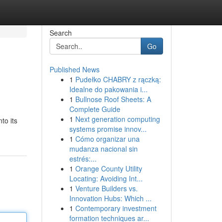
Search
Go
Published News
1
Pudełko CHABRY z rączką:
Idealne do pakowania i...
1
Bullnose Roof Sheets: A
Complete Guide
1
Next generation computing
to its
systems promise innov...
1
Cómo organizar una
mudanza nacional sin
estrés:...
1
Orange County Utility
Locating: Avoiding Int...
1
Venture Builders vs.
Innovation Hubs: Which ...
1
Contemporary investment
formation techniques ar...