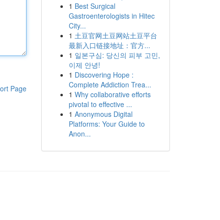
1
Best Surgical
Gastroenterologists in Hitec
City...
1
土豆官网土豆网站土豆平台
最新入口链接地址：官方...
1
일본구심: 당신의 피부 고민,
이제 안녕!
1
Discovering Hope :
Complete Addiction Trea...
ort Page
1
Why collaborative efforts
pivotal to effective ...
1
Anonymous Digital
Platforms: Your Guide to
Anon...