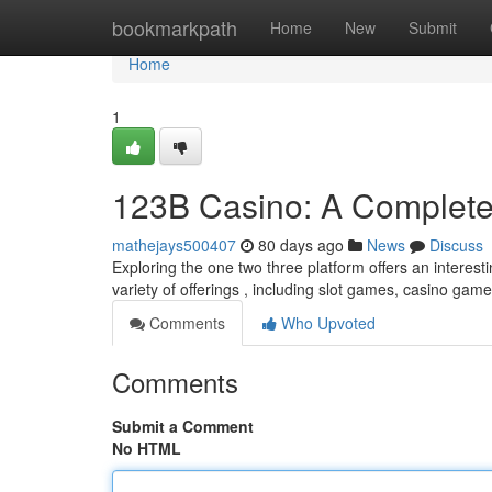
Home
bookmarkpath
Home
New
Submit
Home
1
123B Casino: A Complete
mathejays500407
80 days ago
News
Discuss
Exploring the one two three platform offers an interesti
variety of offerings , including slot games, casino gam
Comments
Who Upvoted
Comments
Submit a Comment
No HTML