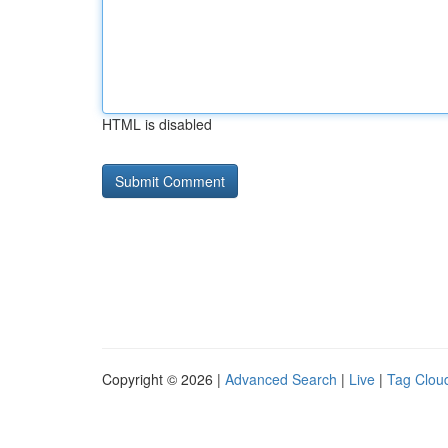
HTML is disabled
Copyright © 2026 |
Advanced Search
|
Live
|
Tag Clou