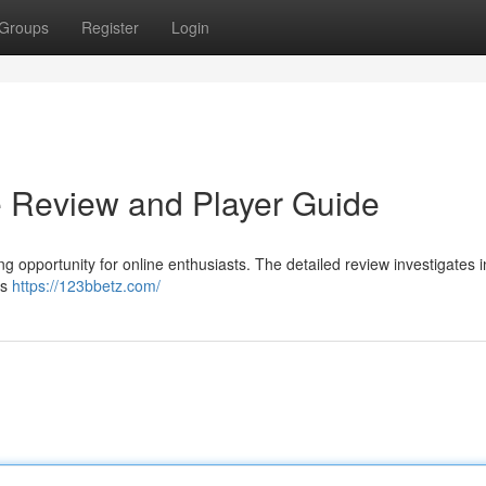
Groups
Register
Login
 Review and Player Guide
ng opportunity for online enthusiasts. The detailed review investigates in
es
https://123bbetz.com/