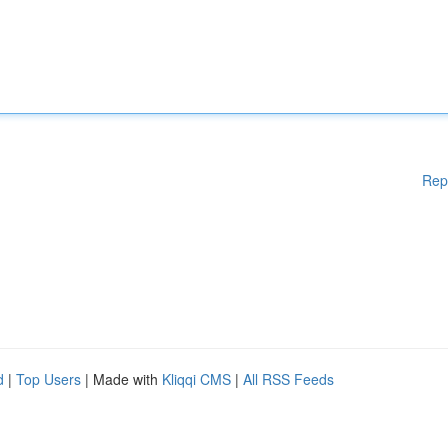
Rep
d
|
Top Users
| Made with
Kliqqi CMS
|
All RSS Feeds