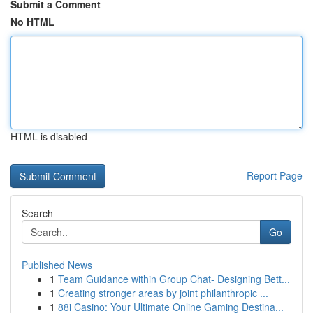
Submit a Comment
No HTML
HTML is disabled
Report Page
Search
Go
Published News
1
Team Guidance within Group Chat- Designing Bett...
1
Creating stronger areas by joint philanthropic ...
1
88i Casino: Your Ultimate Online Gaming Destina...