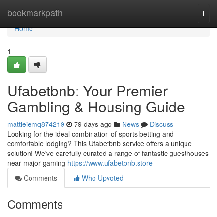
Home
bookmarkpath
Togg
navi
Home
1
Ufabetbnb: Your Premier
Gambling & Housing Guide
mattieiemq874219
79 days ago
News
Discuss
Looking for the ideal combination of sports betting and
comfortable lodging? This Ufabetbnb service offers a unique
solution! We've carefully curated a range of fantastic guesthouses
near major gaming
https://www.ufabetbnb.store
Comments
Who Upvoted
Comments