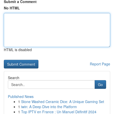
Submit a Comment
No HTML
HTML is disabled
Report Page
Search
Go
Published News
1
Stone Washed Ceramic Dice: A Unique Gaming Set
1
iwin: A Deep Dive into the Platform
1
Top IPTV en France : Un Manuel Définitif 2024