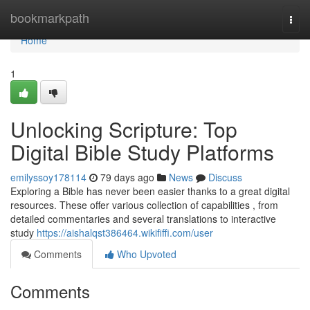
Home
bookmarkpath
Togg
navi
Home
1
Unlocking Scripture: Top
Digital Bible Study Platforms
emilyssoy178114
79 days ago
News
Discuss
Exploring a Bible has never been easier thanks to a great digital
resources. These offer various collection of capabilities , from
detailed commentaries and several translations to interactive
study
https://aishalqst386464.wikififfi.com/user
Comments
Who Upvoted
Comments