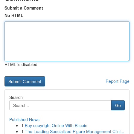
Submit a Comment
No HTML
HTML is disabled
Report Page
Search
Go
Published News
1
Buy copyright Online With Bitcoin
1
The Leading Specialized Figure Management Clini...