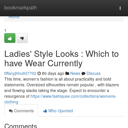
Home
bookmarkpath
Togg
navi
Home
1
Ladies' Style Looks : Which to
have Wear Currently
tiffanyjhhu937702
80 days ago
News
Discuss
This time, women's fashion is all about practicality and bold
statements. Oversized silhouettes remain popular , with blazers
and flowing slacks taking the stage. Expect to encounter a
resurgence of
https://www.fashiquee.com/collections/womens-
clothing
Comments
Who Upvoted
Comments