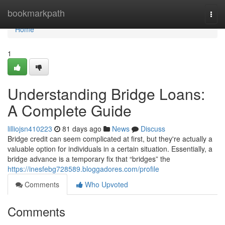
Home
bookmarkpath
Togg
navi
Home
1
Understanding Bridge Loans:
A Complete Guide
lilliojsn410223
81 days ago
News
Discuss
Bridge credit can seem complicated at first, but they're actually a
valuable option for individuals in a certain situation. Essentially, a
bridge advance is a temporary fix that “bridges” the
https://inesfebg728589.bloggadores.com/profile
Comments
Who Upvoted
Comments