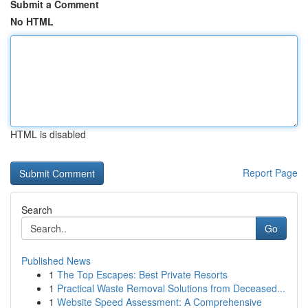
Submit a Comment
No HTML
HTML is disabled
Report Page
Search
Go
Published News
1
The Top Escapes: Best Private Resorts
1
Practical Waste Removal Solutions from Deceased...
1
Website Speed Assessment: A Comprehensive