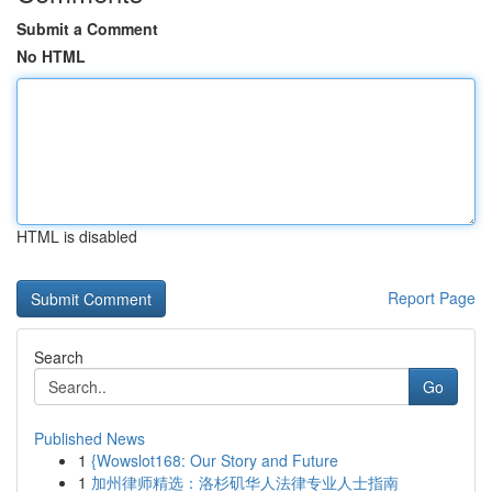
Submit a Comment
No HTML
HTML is disabled
Report Page
Search
Go
Published News
1
{Wowslot168: Our Story and Future
1
加州律师精选：洛杉矶华人法律专业人士指南