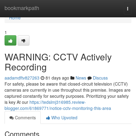
Home
bookmarkpath
Togg
navi
Home
1
WARNING: CCTV Actively
Recording
aadamdftv827263
81 days ago
News
Discuss
For safety, please be aware that closed-circuit television (CCTV)
cameras are currently in use throughout this premise. Images are
captured constantly for security purposes. Prioritizing your safety
is key At our
https://tedslmj316985.review-
blogger.com/61869771/notice-cctv-monitoring-this-area
Comments
Who Upvoted
Comments