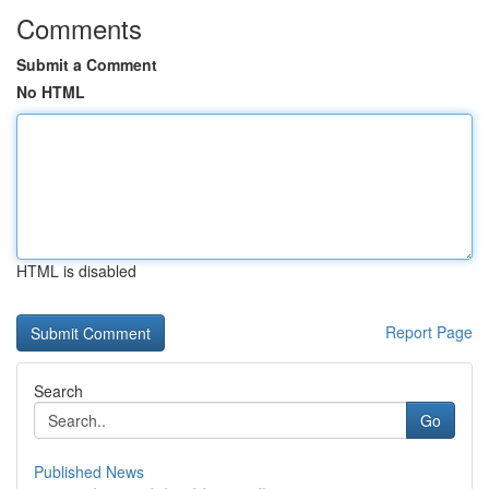
Comments
Submit a Comment
No HTML
HTML is disabled
Report Page
Search
Go
Published News