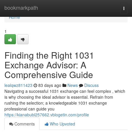
Home
bookmarkpath
Togg
navi
Home
1
Finding the Right 1031
Exchange Advisor: A
Comprehensive Guide
lealqwz811423
83 days ago
News
Discuss
Navigating a successful 1031 exchange can feel complex , which
is why choosing the ideal advisor is essential. Refrain from
rushing the selection; a knowledgeable 1031 exchange
professional can guide you
https://kianabubl257662.vblogetin.com/profile
Comments
Who Upvoted