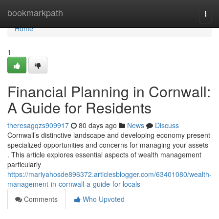
Home
bookmarkpath
Togg
navi
Home
1
Financial Planning in Cornwall:
A Guide for Residents
theresagqzs909917
80 days ago
News
Discuss
Cornwall’s distinctive landscape and developing economy present
specialized opportunities and concerns for managing your assets
. This article explores essential aspects of wealth management
particularly
https://mariyahosde896372.articlesblogger.com/63401080/wealth-
management-in-cornwall-a-guide-for-locals
Comments
Who Upvoted