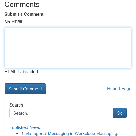
Comments
Submit a Comment
No HTML
HTML is disabled
Report Page
Search
Go
Published News
1
Managerial Messaging in Workplace Messaging: