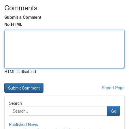
Comments
Submit a Comment
No HTML
HTML is disabled
Report Page
Search
Go
Published News