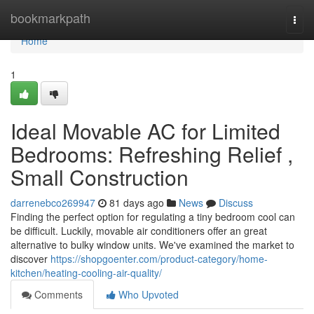
Home
bookmarkpath
Togg
navi
Home
1
Ideal Movable AC for Limited
Bedrooms: Refreshing Relief ,
Small Construction
darrenebco269947
81 days ago
News
Discuss
Finding the perfect option for regulating a tiny bedroom cool can
be difficult. Luckily, movable air conditioners offer an great
alternative to bulky window units. We've examined the market to
discover
https://shopgoenter.com/product-category/home-
kitchen/heating-cooling-air-quality/
Comments
Who Upvoted