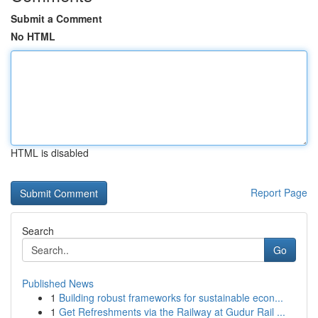
Submit a Comment
No HTML
HTML is disabled
Report Page
Search
Go
Published News
1
Building robust frameworks for sustainable econ...
1
Get Refreshments via the Railway at Gudur Rail ...