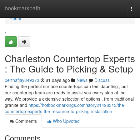
Home
bookmarkpath
Togg
navi
Home
1
Charleston Countertop Experts
: The Guide to Picking & Setup
berthafjay849373
81 days ago
News
Discuss
Finding the perfect surface countertops can feel daunting , but
our countertop team are ready to assist you every step of the
way. We provide a extensive selection of options , from traditional
granite and
https://hotbookmarkings.com/story21498313/the-
countertop-experts-the-resource-to-picking-installation
Comments
Who Upvoted
Comments