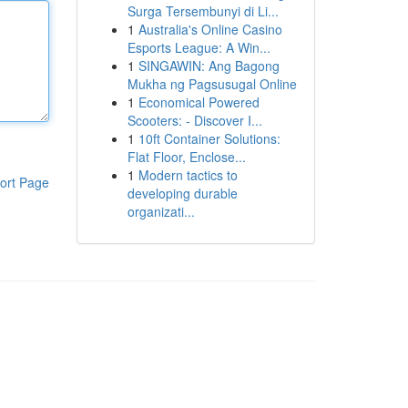
Surga Tersembunyi di Li...
1
Australia's Online Casino
Esports League: A Win...
1
SINGAWIN: Ang Bagong
Mukha ng Pagsusugal Online
1
Economical Powered
Scooters: - Discover I...
1
10ft Container Solutions:
Flat Floor, Enclose...
1
Modern tactics to
ort Page
developing durable
organizati...