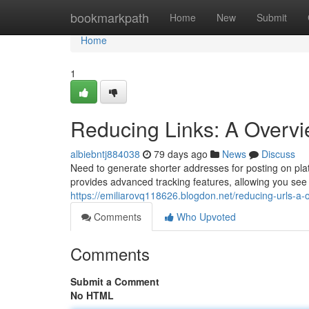
Home
bookmarkpath
Home
New
Submit
Home
1
Reducing Links: A Overvi
albiebntj884038
79 days ago
News
Discuss
Need to generate shorter addresses for posting on pla
provides advanced tracking features, allowing you see
https://emiliarovq118626.blogdon.net/reducing-urls-a-
Comments
Who Upvoted
Comments
Submit a Comment
No HTML