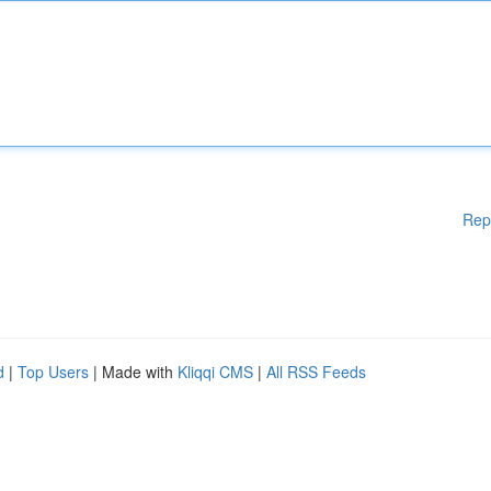
Rep
d
|
Top Users
| Made with
Kliqqi CMS
|
All RSS Feeds