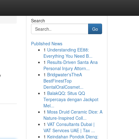
Search
Go
Published News
1
Understanding EE88:
Everything You Need B...
1
Results-Driven Santa Ana
Personal Injury Attorn...
1
Bridgwater'sTheA
y
BestFinestTop
DentalOralCosmet...
1
BalakQQ: Situs QQ
Terpercaya dengan Jackpot
Mel...
1
Moss Druid Ceramic Dice: A
Nature-Inspired Coll...
1
VAT Consultants Dubai |
VAT Services UAE | Tax ...
1
Keindahan Pondok Dieng: