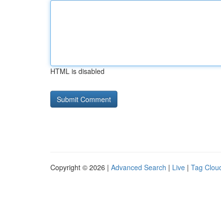
HTML is disabled
Copyright © 2026 |
Advanced Search
|
Live
|
Tag Clou