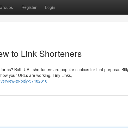
Groups
Register
Login
ew to Link Shorteners
tforms? Both URL shorteners are popular choices for that purpose. Bitl
 how your URLs are working. Tiny Links,
overview-to-bitly-57482610