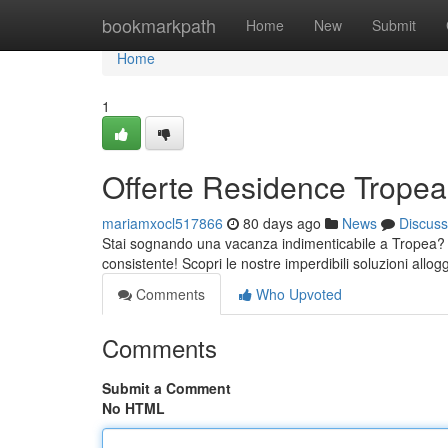
Home
bookmarkpath
Home
New
Submit
Home
1
Offerte Residence Tropea:
mariamxocl517866
80 days ago
News
Discuss
Stai sognando una vacanza indimenticabile a Tropea? Le
consistente! Scopri le nostre imperdibili soluzioni allog
Comments
Who Upvoted
Comments
Submit a Comment
No HTML