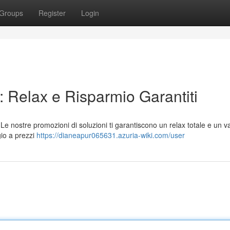
Groups
Register
Login
 Relax e Risparmio Garantiti
 nostre promozioni di soluzioni ti garantiscono un relax totale e un v
gio a prezzi
https://dianeapur065631.azuria-wiki.com/user