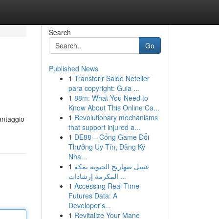
Search
Go
Published News
1
Transferir Saldo Neteller
para copyright: Guia ...
1
88m: What You Need to
Know About This Online Ca...
1
Revolutionary mechanisms
antaggio
that support injured a...
1
DE88 – Cổng Game Đổi
Thưởng Uy Tín, Đăng Ký
Nha...
1
غسل صهاريج الحيوية بمكة
المكرمة إرشادات ...
1
Accessing Real-Time
Futures Data: A
Developer's...
1
Revitalize Your Mane