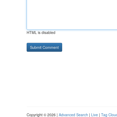
HTML is disabled
Copyright © 2026 |
Advanced Search
|
Live
|
Tag Clou