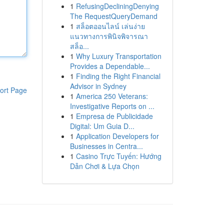
1
RefusingDecliningDenying
The RequestQueryDemand
1
สล็อตออนไลน์ เล่นง่าย
แนวทางการพินิจพิจารณา
สล็อ...
1
Why Luxury Transportation
Provides a Dependable...
1
Finding the Right Financial
Advisor in Sydney
ort Page
1
America 250 Veterans:
Investigative Reports on ...
1
Empresa de Publicidade
Digital: Um Guia D...
1
Application Developers for
Businesses in Centra...
1
Casino Trực Tuyến: Hướng
Dẫn Chơi & Lựa Chọn