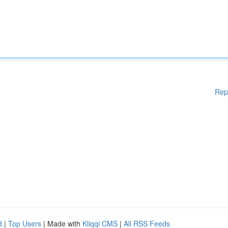
Rep
d
|
Top Users
| Made with
Kliqqi CMS
|
All RSS Feeds