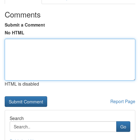
Comments
Submit a Comment
No HTML
HTML is disabled
Report Page
Search
Go