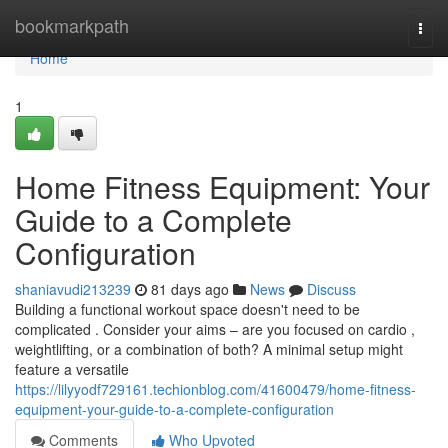
Home
bookmarkpath
Togg
navi
Home
1
Home Fitness Equipment: Your
Guide to a Complete
Configuration
shaniavudi213239
81 days ago
News
Discuss
Building a functional workout space doesn't need to be
complicated . Consider your aims – are you focused on cardio ,
weightlifting, or a combination of both? A minimal setup might
feature a versatile
https://lilyyodf729161.techionblog.com/41600479/home-fitness-
equipment-your-guide-to-a-complete-configuration
Comments
Who Upvoted