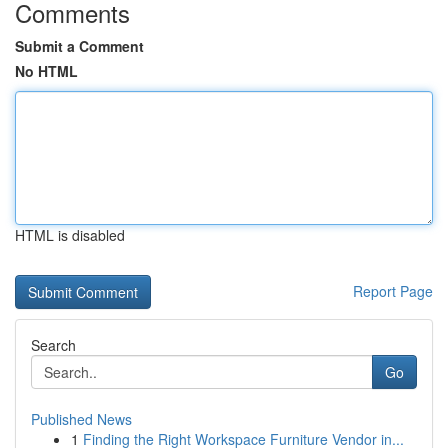
Comments
Submit a Comment
No HTML
HTML is disabled
Report Page
Search
Go
Published News
1
Finding the Right Workspace Furniture Vendor in...