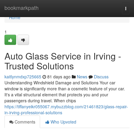
Home
bookmarkpath
Togg
navi
Home
1
Auto Glass Service in Irving -
Trusted Solutions
kaitlynmdxp725665
81 days ago
News
Discuss
Understanding Windshield Damage and Solutions Your car
window is significantly more than a cosmetic feature of your car.
It's a vital structural element that protects you and your
passengers during travel. When chips
https://tiffanyeikr055067.mybuzzblog.com/21461823/glass-repair-
in-irving-professional-solutions
Comments
Who Upvoted