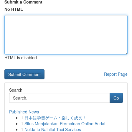
Submit a Comment
No HTML
HTML is disabled
Report Page
Search
Go
Published News
1
日本語学習ゲーム：楽しく成長！
1
Situs Menjalankan Permainan Online Andal
1
Noida to Nainital Taxi Services