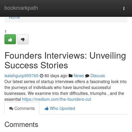
Home
bookmarkpath
Togg
navi
Home
1
Founders Interviews: Unveiling
Success Stories
isaiahgucp955765
80 days ago
News
Discuss
Our latest series of startup interviews offers a fascinating look into
the journeys of individuals who have launched successful
businesses. We examine into their difficulties, triumphs , and the
essential
https://medium.com/the-founders-cut
Comments
Who Upvoted
Comments