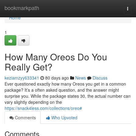
Home
bookmarkpath
Togg
navi
Home
1
How Many Oreos Do You
Really Get?
keziamzyy633341
80 days ago
News
Discuss
Ever questioned exactly how many Oreos you get in a common
package? It’s a often asked question, and the answer might
surprise you. While the package states 30, the actual number can
vary slightly depending on the
https://snack4less.com/collections/oreo#
Comments
Who Upvoted
Comments