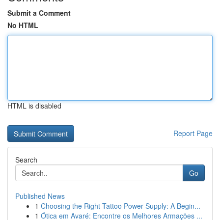
Submit a Comment
No HTML
HTML is disabled
Report Page
Search
Go
Published News
1
Choosing the Right Tattoo Power Supply: A Begin...
1
Ótica em Avaré: Encontre os Melhores Armações ...