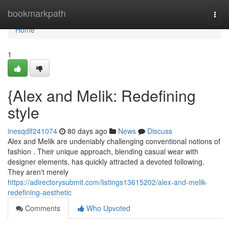
Home
bookmarkpath
Togg
navi
Home
1
{Alex and Melik: Redefining
style
inesqdlf241074
80 days ago
News
Discuss
Alex and Melik are undeniably challenging conventional notions of
fashion . Their unique approach, blending casual wear with
designer elements, has quickly attracted a devoted following.
They aren't merely
https://adirectorysubmit.com/listings13615202/alex-and-melik-
redefining-aesthetic
Comments
Who Upvoted