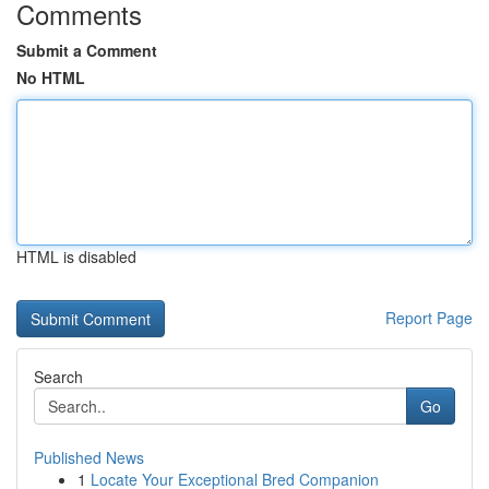
Comments
Submit a Comment
No HTML
HTML is disabled
Report Page
Search
Go
Published News
1
Locate Your Exceptional Bred Companion