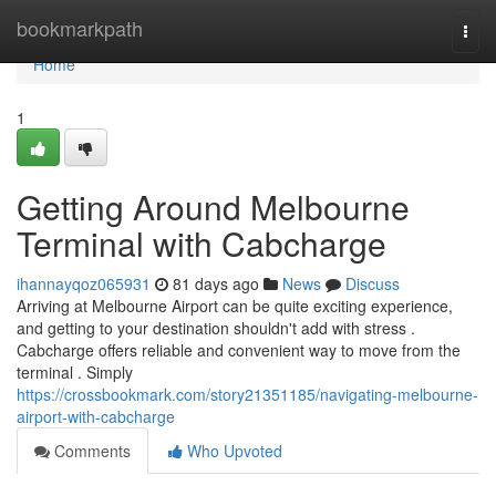
Home
bookmarkpath
Togg
navi
Home
1
Getting Around Melbourne
Terminal with Cabcharge
ihannayqoz065931
81 days ago
News
Discuss
Arriving at Melbourne Airport can be quite exciting experience,
and getting to your destination shouldn't add with stress .
Cabcharge offers reliable and convenient way to move from the
terminal . Simply
https://crossbookmark.com/story21351185/navigating-melbourne-
airport-with-cabcharge
Comments
Who Upvoted