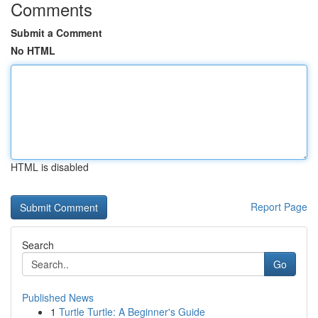
Comments
Submit a Comment
No HTML
HTML is disabled
Report Page
Search
Go
Published News
1
Turtle Turtle: A Beginner's Guide