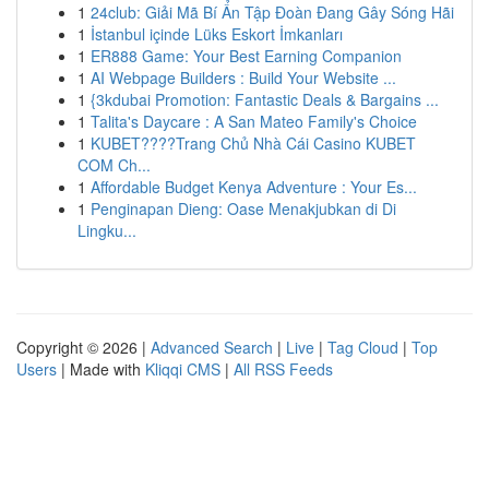
1
24club: Giải Mã Bí Ẩn Tập Đoàn Đang Gây Sóng Hãi
1
İstanbul içinde Lüks Eskort İmkanları
1
ER888 Game: Your Best Earning Companion
1
AI Webpage Builders : Build Your Website ...
1
{3kdubai Promotion: Fantastic Deals & Bargains ...
1
Talita's Daycare : A San Mateo Family's Choice
1
KUBET????️Trang Chủ Nhà Cái Casino KUBET
COM Ch...
1
Affordable Budget Kenya Adventure : Your Es...
1
Penginapan Dieng: Oase Menakjubkan di Di
Lingku...
Copyright © 2026 |
Advanced Search
|
Live
|
Tag Cloud
|
Top
Users
| Made with
Kliqqi CMS
|
All RSS Feeds