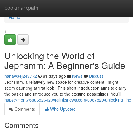
Home
bookmarkpath
Home
1
Unlocking the World of
Jephsmm: A Beginner's Guide
nanawaej243772
81 days ago
News
Discuss
Jephsmm, a relatively new space for creative content , might
seem daunting at first look . This short introduction aims to clarify
the basics and introduce you to the exciting possibilities. You’ll
https://montyxktu652642.wikilinksnews.com/6987829/unlocking_t
Comments
Who Upvoted
Comments