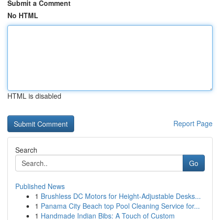
Submit a Comment
No HTML
HTML is disabled
Report Page
Search
Go
Published News
1
Brushless DC Motors for Height-Adjustable Desks...
1
Panama City Beach top Pool Cleaning Service for...
1
Handmade Indian Bibs: A Touch of Custom