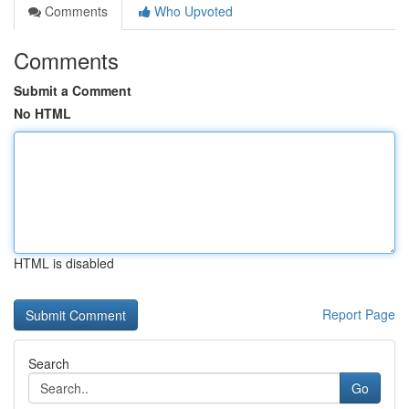
Comments
Who Upvoted
Comments
Submit a Comment
No HTML
HTML is disabled
Report Page
Search
Go