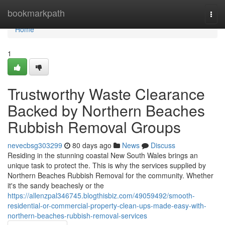
Home
bookmarkpath
Togg
navi
Home
1
Trustworthy Waste Clearance
Backed by Northern Beaches
Rubbish Removal Groups
nevecbsg303299
80 days ago
News
Discuss
Residing in the stunning coastal New South Wales brings an
unique task to protect the. This is why the services supplied by
Northern Beaches Rubbish Removal for the community. Whether
it's the sandy beachesly or the
https://allenzpal346745.blogthisbiz.com/49059492/smooth-
residential-or-commercial-property-clean-ups-made-easy-with-
northern-beaches-rubbish-removal-services