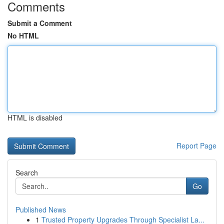
Comments
Submit a Comment
No HTML
HTML is disabled
Report Page
Search
Go
Published News
1
Trusted Property Upgrades Through Specialist La...