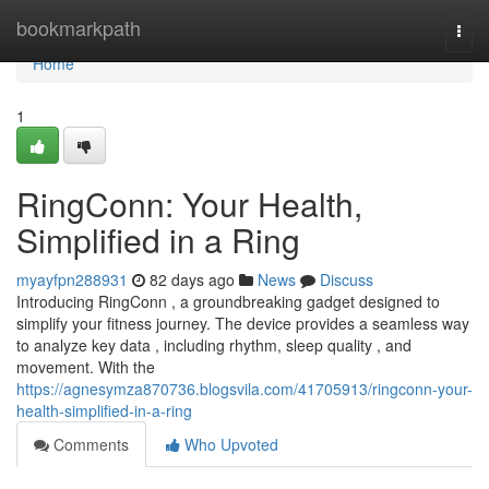
Home
bookmarkpath
Togg
navi
Home
1
RingConn: Your Health,
Simplified in a Ring
myayfpn288931
82 days ago
News
Discuss
Introducing RingConn , a groundbreaking gadget designed to
simplify your fitness journey. The device provides a seamless way
to analyze key data , including rhythm, sleep quality , and
movement. With the
https://agnesymza870736.blogsvila.com/41705913/ringconn-your-
health-simplified-in-a-ring
Comments
Who Upvoted