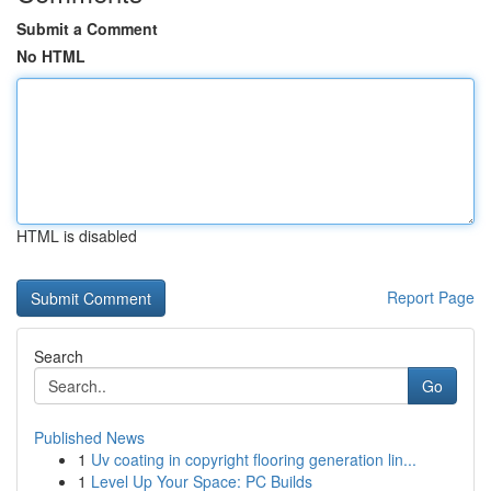
Submit a Comment
No HTML
HTML is disabled
Report Page
Search
Go
Published News
1
Uv coating in copyright flooring generation lin...
1
Level Up Your Space: PC Builds