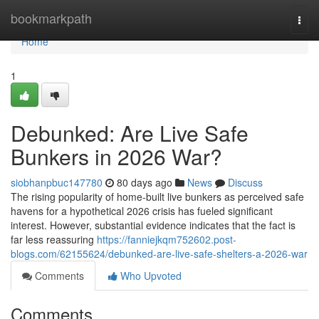
Home
bookmarkpath
Togg
navi
Home
1
Debunked: Are Live Safe
Bunkers in 2026 War?
siobhanpbuc147780
80 days ago
News
Discuss
The rising popularity of home-built live bunkers as perceived safe
havens for a hypothetical 2026 crisis has fueled significant
interest. However, substantial evidence indicates that the fact is
far less reassuring
https://fanniejkqm752602.post-
blogs.com/62155624/debunked-are-live-safe-shelters-a-2026-war
Comments
Who Upvoted
Comments