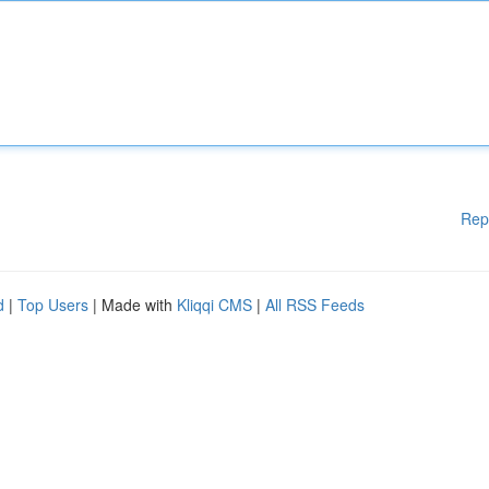
Rep
d
|
Top Users
| Made with
Kliqqi CMS
|
All RSS Feeds