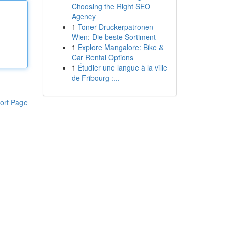
Choosing the Right SEO
Agency
1
Toner Druckerpatronen
Wien: Die beste Sortiment
1
Explore Mangalore: Bike &
Car Rental Options
1
Étudier une langue à la ville
de Fribourg :...
ort Page