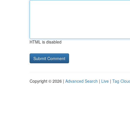
HTML is disabled
Copyright © 2026 |
Advanced Search
|
Live
|
Tag Clou