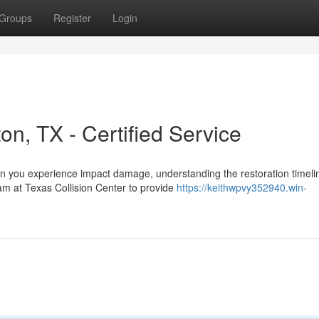
Groups
Register
Login
on, TX - Certified Service
en you experience impact damage, understanding the restoration timeli
am at Texas Collision Center to provide
https://keithwpvy352940.win-