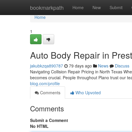
Home
bookmarkpath
Home
New
Submit
Home
1
Auto Body Repair in Prest
jakubkzqa890787
79 days ago
News
Discuss
Navigating Collision Repair Pricing in North Texas Wh
becomes crucial. People throughout Plano trust our te
blog.com/profile
Comments
Who Upvoted
Comments
Submit a Comment
No HTML