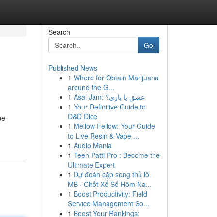
Search
Go
Published News
1
Where for Obtain Marijuana
around the G...
1
Asal Jam: عشق یا بازی؟
1
Your Definitive Guide to
D&D Dice
ne
1
Mellow Fellow: Your Guide
to Live Resin & Vape ...
1
Audio Mania
1
Teen Patti Pro : Become the
Ultimate Expert
1
Dự đoán cặp song thủ lô
MB · Chốt Xổ Số Hôm Na...
1
Boost Productivity: Field
Service Management So...
1
Boost Your Rankings: