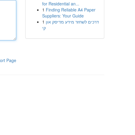
for Residential an...
1
Finding Reliable A4 Paper
Suppliers: Your Guide
1
דרכים לשחזר מידע מדיסק און
קי
ort Page