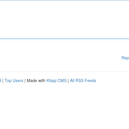
Rep
d
|
Top Users
| Made with
Kliqqi CMS
|
All RSS Feeds