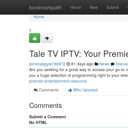
Home
bookmarkpath
Home
New
Submit
Home
1
Tale TV IPTV: Your Premi
jemimaqgyw186972
81 days ago
News
Discus
Are you seeking for a great way to access your go-to mo
you a huge selection of programming right to your tele
premier-entertainment-resource
Comments
Who Upvoted
Comments
Submit a Comment
No HTML