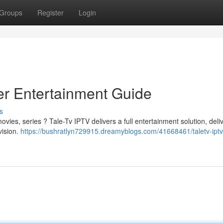
Groups
Register
Login
er Entertainment Guide
s
vies, series ? Tale-Tv IPTV delivers a full entertainment solution, deli
vision.
https://bushratlyn729915.dreamyblogs.com/41668461/taletv-iptv