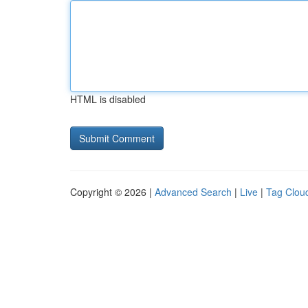
HTML is disabled
Copyright © 2026 |
Advanced Search
|
Live
|
Tag Clou