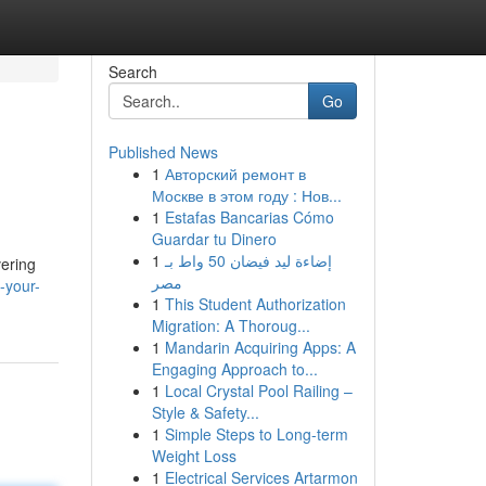
Search
Go
Published News
1
Авторский ремонт в
Москве в этом году : Нов...
1
Estafas Bancarias Cómo
Guardar tu Dinero
1
إضاءة ليد فيضان 50 واط بـ
vering
مصر
-your-
1
This Student Authorization
Migration: A Thoroug...
1
Mandarin Acquiring Apps: A
Engaging Approach to...
1
Local Crystal Pool Railing –
Style & Safety...
1
Simple Steps to Long-term
Weight Loss
1
Electrical Services Artarmon