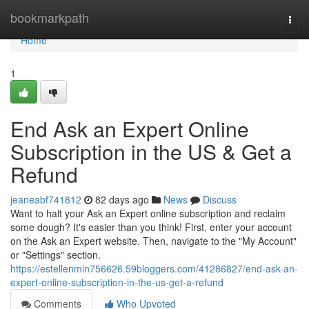
Home
bookmarkpath
Togg
navi
Home
1
End Ask an Expert Online
Subscription in the US & Get a
Refund
jeaneabf741812
82 days ago
News
Discuss
Want to halt your Ask an Expert online subscription and reclaim
some dough? It's easier than you think! First, enter your account
on the Ask an Expert website. Then, navigate to the "My Account"
or "Settings" section.
https://estellenmin756626.59bloggers.com/41286827/end-ask-an-
expert-online-subscription-in-the-us-get-a-refund
Comments
Who Upvoted