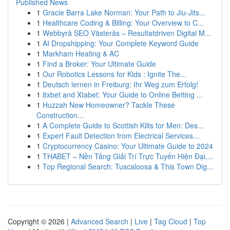
Published News
1
Gracie Barra Lake Norman: Your Path to Jiu-Jits...
1
Healthcare Coding & Billing: Your Overview to C...
1
Webbyrå SEO Västerås – Resultatdriven Digital M...
1
AI Dropshipping: Your Complete Keyword Guide
1
Markham Heating & AC
1
Find a Broker: Your Ultimate Guide
1
Our Robotics Lessons for Kids : Ignite The...
1
Deutsch lernen in Freiburg: Ihr Weg zum Erfolg!
1
8xbet and Xtabet: Your Guide to Online Betting ...
1
Huzzah New Homeowner? Tackle These
Construction...
1
A Complete Guide to Scottish Kilts for Men: Des...
1
Expert Fault Detection from Electrical Services...
1
Cryptocurrency Casino: Your Ultimate Guide to 2024
1
THABET – Nền Tảng Giải Trí Trực Tuyến Hiện Đại,...
1
Top Regional Search: Tuscaloosa & This Town Dig...
Copyright © 2026 |
Advanced Search
|
Live
|
Tag Cloud
|
Top