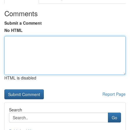
Comments
Submit a Comment
No HTML
HTML is disabled
Report Page
Search
Go