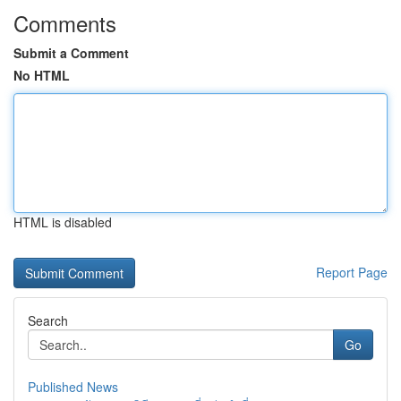
Comments
Submit a Comment
No HTML
HTML is disabled
Report Page
Search
Go
Published News