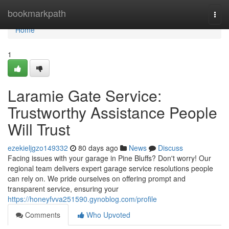
Home
bookmarkpath
Togg
navi
Home
1
Laramie Gate Service:
Trustworthy Assistance People
Will Trust
ezekieljgzo149332
80 days ago
News
Discuss
Facing issues with your garage in Pine Bluffs? Don't worry! Our
regional team delivers expert garage service resolutions people
can rely on. We pride ourselves on offering prompt and
transparent service, ensuring your
https://honeyfvva251590.gynoblog.com/profile
Comments
Who Upvoted