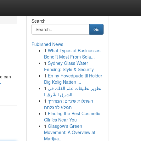
Search
Go
Published News
1
What Types of Businesses
d
Benefit Most From Sola...
1
Sydney Glass Water
Fencing: Style & Security
1
En ny Hovedpude til Holder
ne can
Dig Kølig Natten ...
-
1
تطوير تطبيقات علم الفلك في
الشرق الشّرق ا...
1
השתלות שיניים: המדריך
המלא להצלחה
1
Finding the Best Cosmetic
Clinics Near You
1
Glasgow's Green
Movement: A Overview at
Marijua...