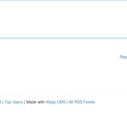
Rep
d
|
Top Users
| Made with
Kliqqi CMS
|
All RSS Feeds