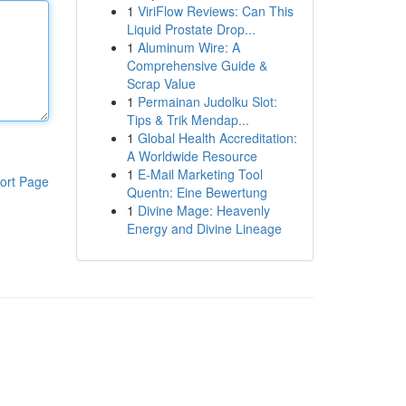
1
ViriFlow Reviews: Can This
Liquid Prostate Drop...
1
Aluminum Wire: A
Comprehensive Guide &
Scrap Value
1
Permainan Judolku Slot:
Tips & Trik Mendap...
1
Global Health Accreditation:
A Worldwide Resource
1
E-Mail Marketing Tool
ort Page
Quentn: Eine Bewertung
1
Divine Mage: Heavenly
Energy and Divine Lineage