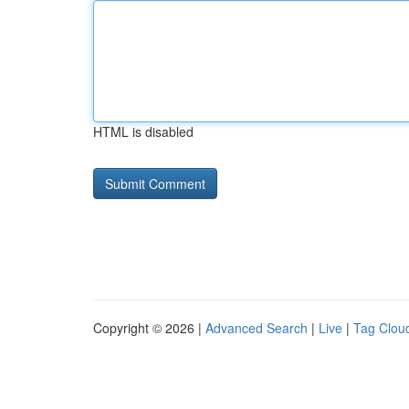
HTML is disabled
Copyright © 2026 |
Advanced Search
|
Live
|
Tag Clou