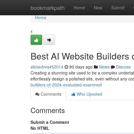
Home
bookmarkpath
Home
New
Submit
Home
1
Best AI Website Builders
aliciavbvq452014
80 days ago
News
Discuss
Creating a stunning site used to be a complex undertaki
effortlessly design a polished site, even without any c
builders-of-2024-evaluated-examined
Comments
Who Upvoted
Comments
Submit a Comment
No HTML