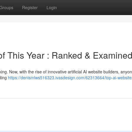
Groups
Register
Login
 of This Year : Ranked & Examine
ng. Now, with the rise of innovative artificial AI website builders, anyo
oding
https://denismlws516323.ivasdesign.com/62313664/top-ai-website