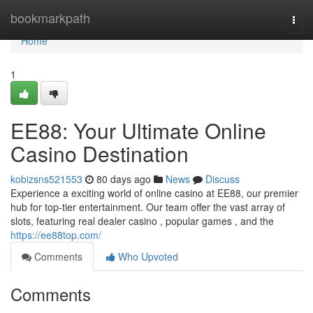
Home
bookmarkpath
Togg
navi
Home
1
EE88: Your Ultimate Online
Casino Destination
kobizsns521553
80 days ago
News
Discuss
Experience a exciting world of online casino at EE88, our premier
hub for top-tier entertainment. Our team offer the vast array of
slots, featuring real dealer casino , popular games , and the
https://ee88top.com/
Comments
Who Upvoted
Comments