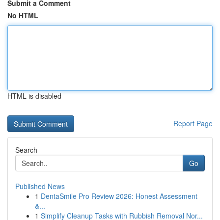
Submit a Comment
No HTML
HTML is disabled
Report Page
Search
Go
Published News
1
DentaSmile Pro Review 2026: Honest Assessment
&...
1
Simplify Cleanup Tasks with Rubbish Removal Nor...