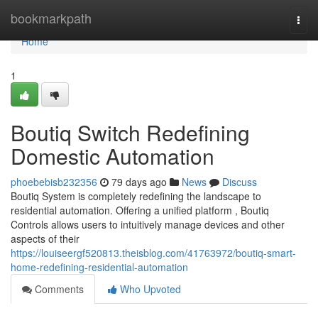
Home
bookmarkpath
Togg
navi
Home
1
Boutiq Switch Redefining
Domestic Automation
phoebebisb232356
79 days ago
News
Discuss
Boutiq System is completely redefining the landscape to
residential automation. Offering a unified platform , Boutiq
Controls allows users to intuitively manage devices and other
aspects of their
https://louiseergf520813.theisblog.com/41763972/boutiq-smart-
home-redefining-residential-automation
Comments
Who Upvoted