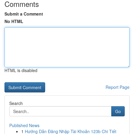
Comments
Submit a Comment
No HTML
HTML is disabled
Report Page
Search
Go
Published News
1
Hướng Dẫn Đăng Nhập Tài Khoản 123b Chi Tiết