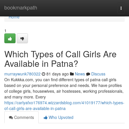
Home
bookmarkpath
Togg
navi
Home
1
Which Types of Call Girls Are
Available in Patna?
murraywunk780322
81 days ago
News
Discuss
On Kukkka.com, you can find different types of patna call girls
based on your personal preference and needs. We have profiles
of college girls, housewives, air hostesses, working professionals,
and many more. Every
https://carlyafxo176974.wizzardsblog.com/41019177/which-types-
of-call-girls-are-available-in-patna
Comments
Who Upvoted