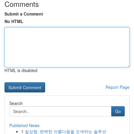
Comments
Submit a Comment
No HTML
HTML is disabled
Report Page
Search
Go
Published News
1
질성형: 완벽한 아름다움을 모색하는 솔루션