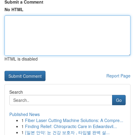
Submit a Comment
No HTML
HTML is disabled
Report Page
Search
Go
Published News
1
Fiber Laser Cutting Machine Solutions: A Compre...
1
Finding Relief: Chiropractic Care in Edwardsvil...
1
{일본 안약: 눈 건강 보호자 , 타입별 완벽 설...