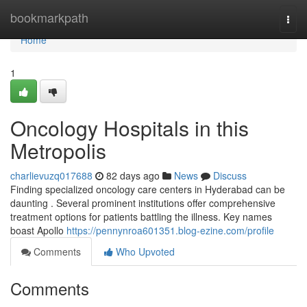
Home
bookmarkpath
Togg
navi
Home
1
Oncology Hospitals in this
Metropolis
charlievuzq017688
82 days ago
News
Discuss
Finding specialized oncology care centers in Hyderabad can be
daunting . Several prominent institutions offer comprehensive
treatment options for patients battling the illness. Key names
boast Apollo
https://pennynroa601351.blog-ezine.com/profile
Comments
Who Upvoted
Comments