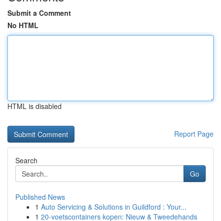
Submit a Comment
No HTML
HTML is disabled
Report Page
Search
Go
Published News
1
Auto Servicing & Solutions in Guildford : Your...
1
20-voetscontainers kopen: Nieuw & Tweedehands