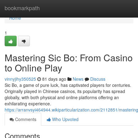
Home
bookmarkpath
Home
1
Mastering Sic Bo: From Casino
to Online Play
vinnyjihy350525
81 days ago
News
Discuss
Sic Bo, a game of pure luck, has captivated players for centuries.
Originally played in Chinese casinos, its popularity has spread
globally, with both physical and online platforms offering an
exhilarating experience.
https://arranvsyi464944.wikiparticularization.com/2112851/masteri
Comments
Who Upvoted
Comments