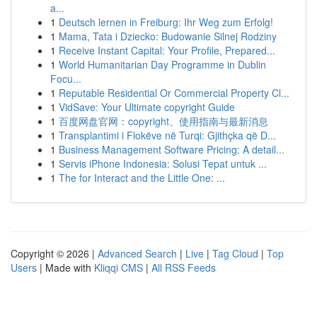
a...
1
Deutsch lernen in Freiburg: Ihr Weg zum Erfolg!
1
Mama, Tata i Dziecko: Budowanie Silnej Rodziny
1
Receive Instant Capital: Your Profile, Prepared...
1
World Humanitarian Day Programme in Dublin
Focu...
1
Reputable Residential Or Commercial Property Cl...
1
VidSave: Your Ultimate copyright Guide
1
百度网盘官网：copyright、使用指南与最新消息
1
Transplantimi i Flokëve në Turqi: Gjithçka që D...
1
Business Management Software Pricing: A detail...
1
Servis iPhone Indonesia: Solusi Tepat untuk ...
1
The for Interact and the Little One: ...
Copyright © 2026 |
Advanced Search
|
Live
|
Tag Cloud
|
Top
Users
| Made with
Kliqqi CMS
|
All RSS Feeds