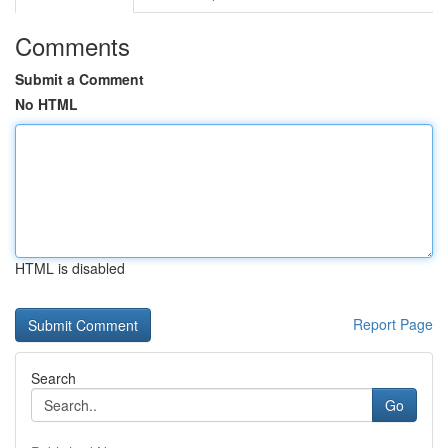
Comments
Submit a Comment
No HTML
HTML is disabled
Report Page
Search
Go