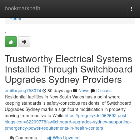
Home
bookmarkpath
Togg
navi
Home
1
Trustworthy Electrical Systems
Installed Through Switchboard
Upgrades Sydney Providers
emiliaqpog758074
80 days ago
News
Discuss
Residential facilities in New South Wales has a point where
keeping standards is safety-conscious residents. of Switchboard
Upgrades Sydney marks a significant modification in property
moving from reactive to While
https://gregorykdsf062692.post-
blogs.com/62209778/switchboard-upgrades-sydney-supporting-
emergency-power-requirements-in-health-centers
Comments
Who Upvoted