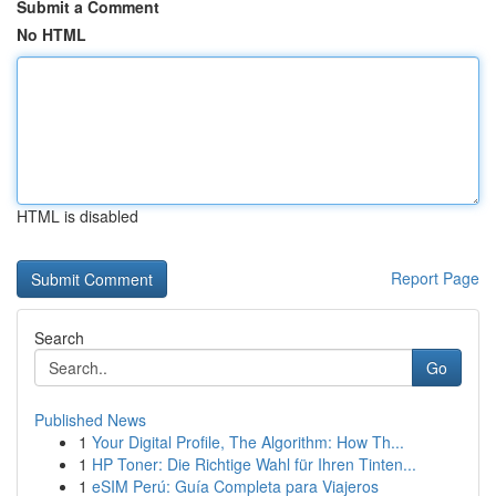
Submit a Comment
No HTML
HTML is disabled
Report Page
Search
Go
Published News
1
Your Digital Profile, The Algorithm: How Th...
1
HP Toner: Die Richtige Wahl für Ihren Tinten...
1
eSIM Perú: Guía Completa para Viajeros