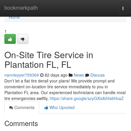
Home
bookmarkpath
Togg
navi
Home
1
On-Site Tire Service in
Plantation FL, FL
nannieyyer759369
82 days ago
News
Discuss
Don't let a flat tire derail your plans! We provide prompt and
convenient on-location tire service immediately to you in
Plantation FL area. Our experienced technicians can handle most
tire emergencies swiftly,
https://share.google/szyGXlxlbhfs6HcaZ
Comments
Who Upvoted
Comments