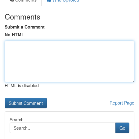
Comments
Submit a Comment
No HTML
HTML is disabled
Report Page
Search
Go