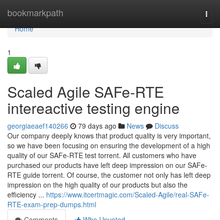
Home
bookmarkpath
Togg
navi
Home
1
Scaled Agile SAFe-RTE
intereactive testing engine
georgiaeaef140266
79 days ago
News
Discuss
Our company deeply knows that product quality is very important,
so we have been focusing on ensuring the development of a high
quality of our SAFe-RTE test torrent. All customers who have
purchased our products have left deep impression on our SAFe-
RTE guide torrent. Of course, the customer not only has left deep
impression on the high quality of our products but also the
efficiency ...
https://www.itcertmagic.com/Scaled-Agile/real-SAFe-
RTE-exam-prep-dumps.html
Comments
Who Upvoted