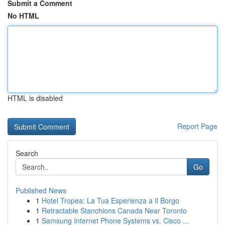
Submit a Comment
No HTML
HTML is disabled
Report Page
Search
Go
Published News
1
Hotel Tropea: La Tua Esperienza a Il Borgo
1
Retractable Stanchions Canada Near Toronto
1
Samsung Internet Phone Systems vs. Cisco ...