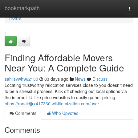
Home
bookmarkpath
Togg
navi
Home
1
Finding Affordable Movers
Near You: A Complete Guide
sahilsvwh962130
83 days ago
News
Discuss
Locating trustworthy relocation services close to you doesn't need
to be a stressful process. Kick off checking out local options via
the internet. Utilize price websites to easily gather pricing
https://ronaldjjrx417360.wikiitemization.com/user
Comments
Who Upvoted
Comments