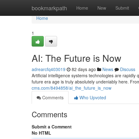
Home
bookmarkpath
Home
New
Submit
Home
1
AI: The Future is Now
adrearcfq403019
82 days ago
News
Discuss
Artificial intelligence systems technologies are rapidly
future era age is truly absolutely undeniably here. Fr
cms.com/8494858/ai_the_future_is_now
Comments
Who Upvoted
Comments
Submit a Comment
No HTML