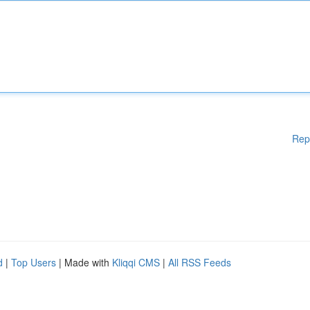
Rep
d
|
Top Users
| Made with
Kliqqi CMS
|
All RSS Feeds