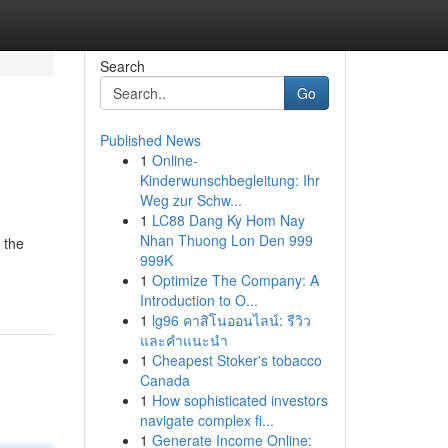
Search
Go
Published News
1
Online-
Kinderwunschbegleitung: Ihr
Weg zur Schw...
1
LC88 Dang Ky Hom Nay
Nhan Thuong Lon Den 999
 the
999K
1
Optimize The Company: A
Introduction to O...
1
lg96 คาสิโนออนไลน์: รีวิว
และคำแนะนำ
1
Cheapest Stoker's tobacco
Canada
1
How sophisticated investors
navigate complex fi...
1
Generate Income Online: