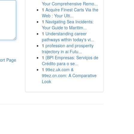
Your Comprehensive Remo...
1
Acquire Finest Carts Via the
Web : Your Ulti...
1
Navigating Sea Incidents:
Your Guide to Maritim...
1
Understanding career
pathways within today's vi...
1
profession and prosperity
trajectory in ai Futu...
1
{BPI Empresas: Serviços de
ort Page
Crédito para o se...
1
99ez.uk.com &
99ez.cn.com: A Comparative
Look