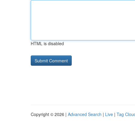
HTML is disabled
Copyright © 2026 |
Advanced Search
|
Live
|
Tag Clou