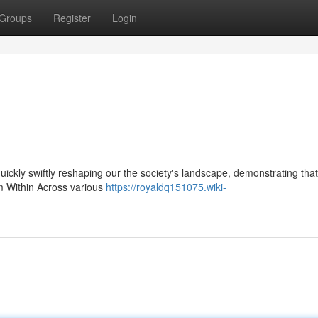
Groups
Register
Login
 quickly swiftly reshaping our the society's landscape, demonstrating that
om Within Across various
https://royaldq151075.wiki-