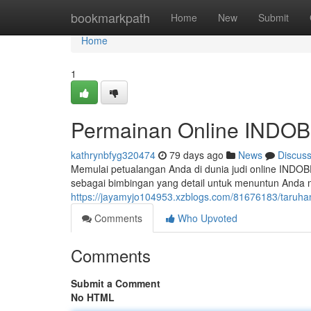
Home
bookmarkpath
Home
New
Submit
Home
1
Permainan Online INDOB
kathrynbfyg320474
79 days ago
News
Discus
Memulai petualangan Anda di dunia judi online INDOBE
sebagai bimbingan yang detail untuk menuntun Anda 
https://jayamyjo104953.xzblogs.com/81676183/taruhan
Comments
Who Upvoted
Comments
Submit a Comment
No HTML