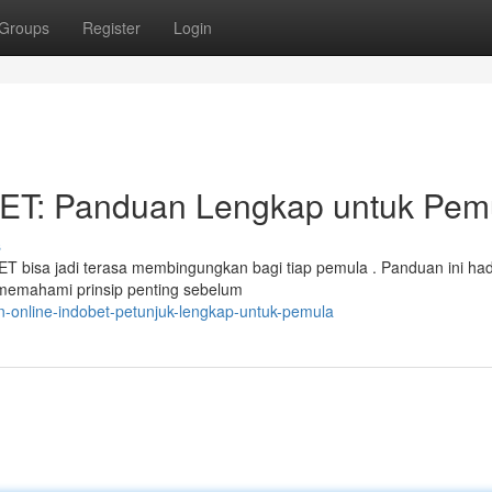
Groups
Register
Login
ET: Panduan Lengkap untuk Pem
s
T bisa jadi terasa membingungkan bagi tiap pemula . Panduan ini had
memahami prinsip penting sebelum
-online-indobet-petunjuk-lengkap-untuk-pemula