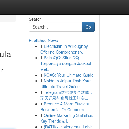
Search
Go
Published News
1
Electrician in Willoughby
ula
Offering Comprehensiv...
1
BalakQQ: Situs QQ
Terpercaya dengan Jackpot
Mel...
ir
1
KQXS: Your Ultimate Guide
1
Noida to Jaipur Taxi: Your
Ultimate Travel Guide
1
Telegram数据恢复全攻略：
聊天记录与账号找回的实...
1
Produce A More Efficient
Residential Or Commerc...
1
Online Marketing Statistics:
Key Trends & I...
1
{BATIK77: Mengenal Lebih