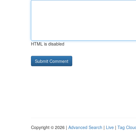
HTML is disabled
Copyright © 2026 |
Advanced Search
|
Live
|
Tag Clou