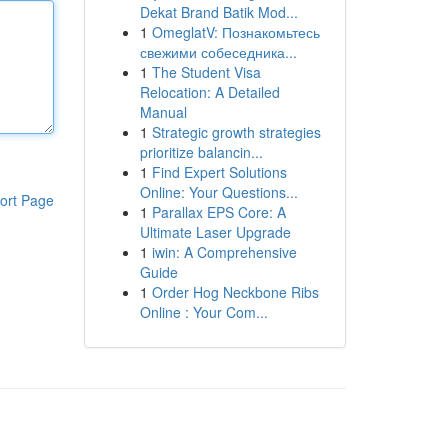
Dekat Brand Batik Mod...
1
OmeglatV: Познакомьтесь
свежими собеседника...
1
The Student Visa
Relocation: A Detailed
Manual
1
Strategic growth strategies
prioritize balancin...
1
Find Expert Solutions
Online: Your Questions...
ort Page
1
Parallax EPS Core: A
Ultimate Laser Upgrade
1
iwin: A Comprehensive
Guide
1
Order Hog Neckbone Ribs
Online : Your Com...