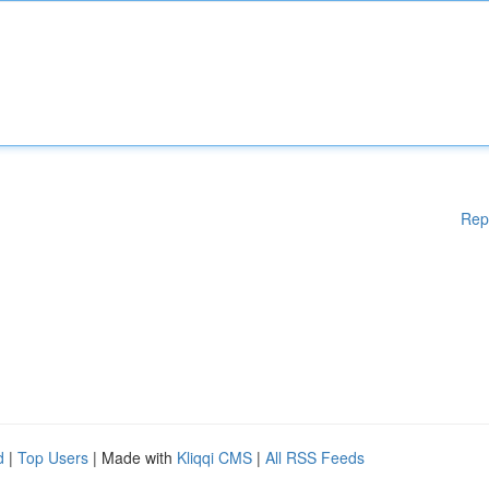
Rep
d
|
Top Users
| Made with
Kliqqi CMS
|
All RSS Feeds