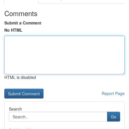
Comments
Submit a Comment
No HTML
HTML is disabled
Report Page
Search
Go