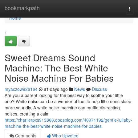
Home
bookmarkpath
Togg
navi
Home
1
Sweet Dreams Sound
Machine: The Best White
Noise Machine For Babies
myaczow926164
81 days ago
News
Discuss
Are you a parent looking for the best way to soothe your little
one? White noise can be a wonderful tool to help little ones sleep
more soundly. A white noise machine can muffle distracting
noises, creating a calm
https://charlierpxs913866.qodsblog.com/40971192/gentle-lullaby-
machine-the-best-white-noise-machine-for-babies
Comments
Who Upvoted