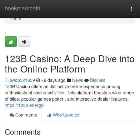
Home
bookmarkpath
Togg
navi
Home
1
123B Casino: A Deep Dive into
the Online Platform
lilliawqb521659
79 days ago
News
Discuss
123B Casino offers an distinctive online experience among
enthusiasts of casino activities. This platform boasts a wide range
of titles, popular games poker , and interactive dealer features.
https://123b.energy/
Comments
Who Upvoted
Comments