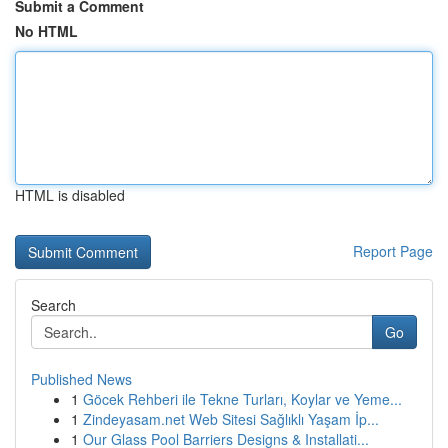
Submit a Comment
No HTML
HTML is disabled
Report Page
Search
Go
Published News
1
Göcek Rehberi ile Tekne Turları, Koylar ve Yeme...
1
Zindeyasam.net Web Sitesi Sağlıklı Yaşam İp...
1
Our Glass Pool Barriers Designs & Installati...