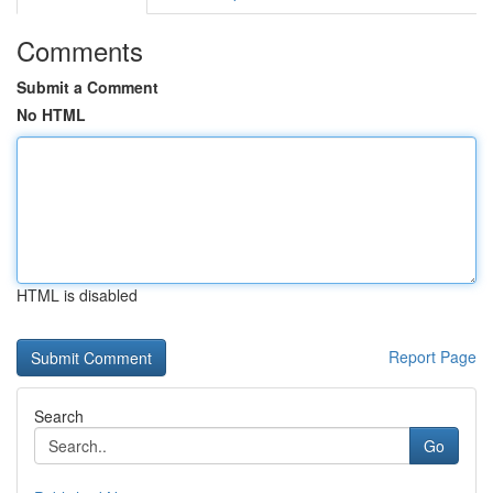
Comments
Submit a Comment
No HTML
HTML is disabled
Report Page
Search
Go