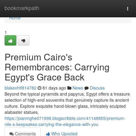
Home
bookmarkpath
Togg
navi
Home
1
Premium Cairo's
Remembrances: Carrying
Egypt's Grace Back
blakexhtf814782
81 days ago
News
Discuss
Beyond the typical pyramids and papyrus, Egypt offers a treasure
selection of high-end souvenirs that genuinely capture its ancient
culture. Explore exquisite hand-blown glass, intricately sculpted
alabaster statues,
https://joanmghe071998.blogscribble.com/41148855/premium-
nile-s-keepsakes-carrying-the-elegance-with-you
Comments
Who Upvoted