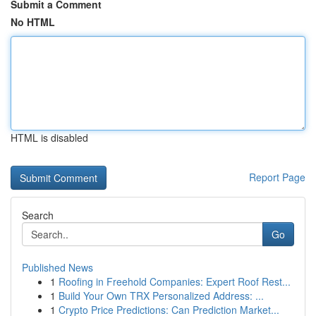
Submit a Comment
No HTML
HTML is disabled
Report Page
Search
Go
Published News
1
Roofing in Freehold Companies: Expert Roof Rest...
1
Build Your Own TRX Personalized Address: ...
1
Crypto Price Predictions: Can Prediction Market...