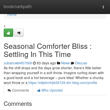
Home
bookmarkpath
Togg
navi
Home
1
Seasonal Comforter Bliss :
Settling In This Time
zubaircwbi457069
83 days ago
News
Discuss
As the chill drops and the days grow shorter, there's little better
than wrapping yourself in a soft throw. Imagine curling down with
a good book and a hot beverage – pure bliss! Whether a chunky
wool throw or a
https://elijahmhjl426729.dm-blog.com/profile
Comments
Who Upvoted
Comments