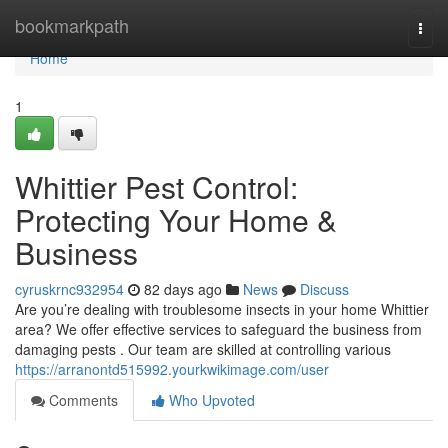
Home
bookmarkpath
Togg
navi
Home
1
Whittier Pest Control:
Protecting Your Home &
Business
cyruskrnc932954
82 days ago
News
Discuss
Are you’re dealing with troublesome insects in your home Whittier
area? We offer effective services to safeguard the business from
damaging pests . Our team are skilled at controlling various
https://arranontd515992.yourkwikimage.com/user
Comments
Who Upvoted