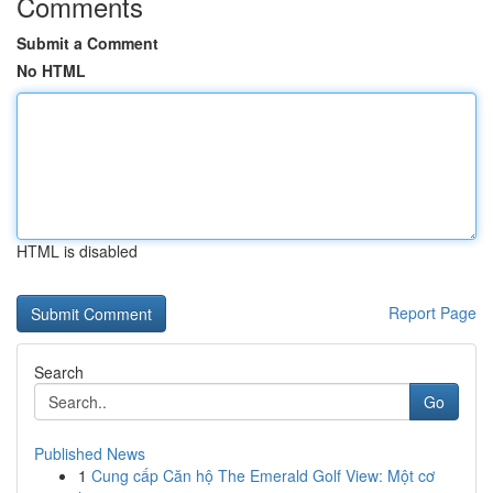
Comments
Submit a Comment
No HTML
HTML is disabled
Report Page
Search
Go
Published News
1
Cung cấp Căn hộ The Emerald Golf View: Một cơ