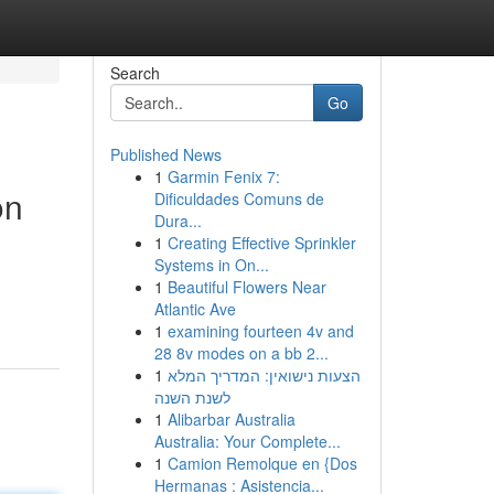
Search
Go
Published News
1
Garmin Fenix 7:
on
Dificuldades Comuns de
Dura...
1
Creating Effective Sprinkler
Systems in On...
1
Beautiful Flowers Near
Atlantic Ave
1
examining fourteen 4v and
28 8v modes on a bb 2...
1
הצעות נישואין: המדריך המלא
לשנת השנה
1
Alibarbar Australia
Australia: Your Complete...
1
Camion Remolque en {Dos
Hermanas : Asistencia...