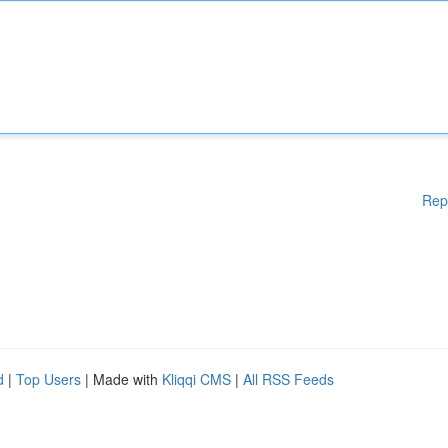
Rep
d
|
Top Users
| Made with
Kliqqi CMS
|
All RSS Feeds