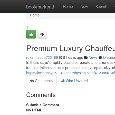
Home
bookmarkpath
Home
New
Submit
Home
1
Premium Luxury Chauffeur 
roxannaoqu722189
81 days ago
News
Discus
In these days’s rapidly-paced corporate and luxuriou
transportation solutions proceeds to develop quickly. cl
https://lexiephsy653043.sharebyblog.com/41238501/elit
Comments
Who Upvoted
Comments
Submit a Comment
No HTML