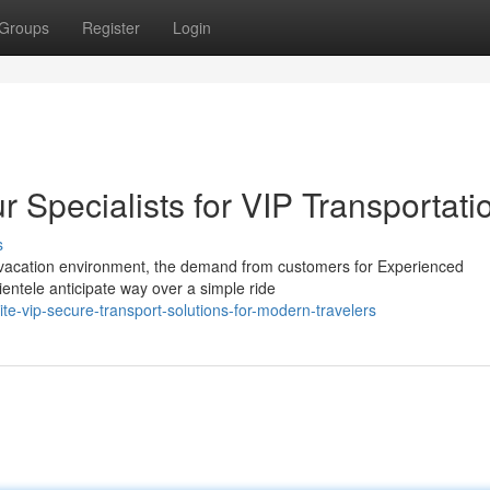
Groups
Register
Login
Specialists for VIP Transportati
s
s vacation environment, the demand from customers for Experienced
ientele anticipate way over a simple ride
e-vip-secure-transport-solutions-for-modern-travelers