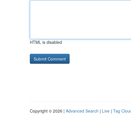
HTML is disabled
Copyright © 2026 |
Advanced Search
|
Live
|
Tag Clou