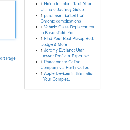
1
Noida to Jaipur Taxi: Your
Ultimate Journey Guide
1
purchase Fioricet For
Chronic complications
1
Vehicle Glass Replacement
in Bakersfield: Your ...
1
Find Your Best Pickup Bed:
Dodge & More
1
Jeremy Eveland: Utah
Lawyer Profile & Expertise
ort Page
1
Peacemaker Coffee
Company vs. Purity Coffee
1
Apple Devices in this nation
: Your Complet...