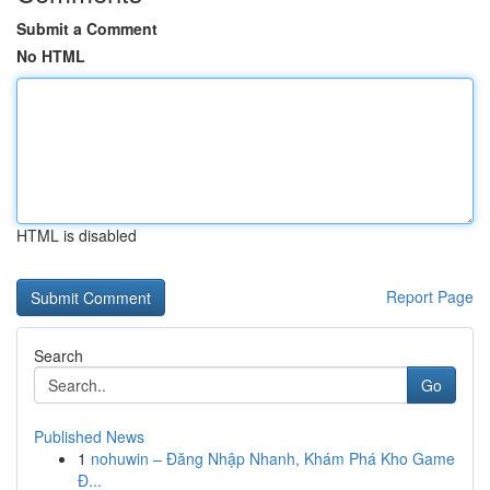
Submit a Comment
No HTML
HTML is disabled
Report Page
Search
Go
Published News
1
nohuwin – Đăng Nhập Nhanh, Khám Phá Kho Game
Đ...