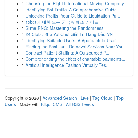
1
Choosing the Right International Moving Company
1
Identifying Bot Traffic: A Comprehensive Guide
1
Unlocking Profits: Your Guide to Liquidation Pa...
1
1xbet에 대한 모든 궁금증 해소 가이드
1
Slime RNG: Mastering the Randomness
1
24 Club : Khu Vui Chơi Giải Trí Hàng Đầu VN
1
Identifying Suitable Users: A Approach to User ...
1
Finding the Best Junk Removal Services Near You
1
Contract Patient Staffing: A Outsourced P...
1
Comprehending the effect of charitable payments...
1
Artificial Intelligence Fashion Virtually Tes...
Copyright © 2026 |
Advanced Search
|
Live
|
Tag Cloud
|
Top
Users
| Made with
Kliqqi CMS
|
All RSS Feeds