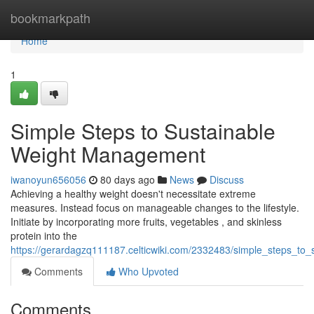
Home
bookmarkpath
Home
1
Simple Steps to Sustainable
Weight Management
iwanoyun656056
80 days ago
News
Discuss
Achieving a healthy weight doesn't necessitate extreme
measures. Instead focus on manageable changes to the lifestyle.
Initiate by incorporating more fruits, vegetables , and skinless
protein into the
https://gerardagzq111187.celticwiki.com/2332483/simple_steps_to_
Comments
Who Upvoted
Comments