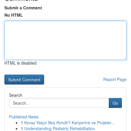
Submit a Comment
No HTML
HTML is disabled
Report Page
Search
Go
Published News
1
Koray Yalçın Bey Kimdir? Kariyerine ve Projeler...
1
Understanding Pediatric Rehabilitation