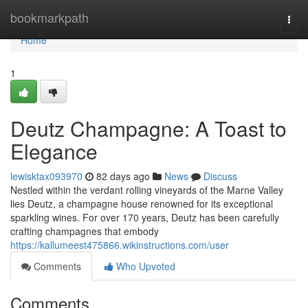
Home
bookmarkpath
Togg
navi
Home
1
Deutz Champagne: A Toast to
Elegance
lewisktax093970
82 days ago
News
Discuss
Nestled within the verdant rolling vineyards of the Marne Valley
lies Deutz, a champagne house renowned for its exceptional
sparkling wines. For over 170 years, Deutz has been carefully
crafting champagnes that embody
https://kallumeest475866.wikinstructions.com/user
Comments
Who Upvoted
Comments