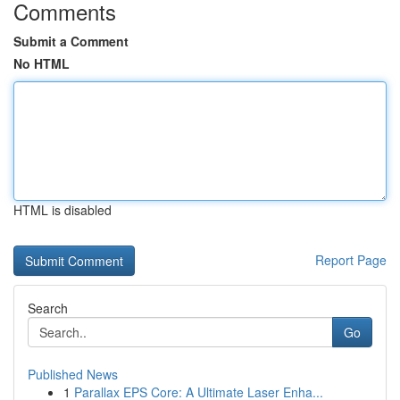
Comments
Submit a Comment
No HTML
HTML is disabled
Report Page
Search
Go
Published News
1
Parallax EPS Core: A Ultimate Laser Enha...