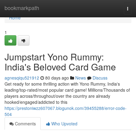
Home
bookmarkpath
Togg
navi
Home
1
Jumpstart Yono Rummy:
India's Beloved Card Game
agnesqiqu521912
80 days ago
News
Discuss
Get ready for some thrilling action with Yono Rummy, India's
leading/top-rated/most popular card game! Millions/Thousands of
players across/throughout/over the country are already
hooked/engaged/addicted to this
https://prestoniwzz607067.blogunok.com/39455288/error-code-
504
Comments
Who Upvoted