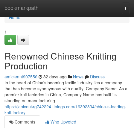
Home
bookmarkpath
Togg
navi
Home
1
Renowned Chinese Knitting
Production
amiekmnt907556
82 days ago
News
Discuss
In the heart of China's booming textile industry lies a company
that has become synonymous with quality: Company Name. As a
premier knit factories in China, Company Name has built its
standing on manufacturing
https://janiceukrg742224.ttblogs.com/16392834/china-s-leading-
knit-factory
Comments
Who Upvoted