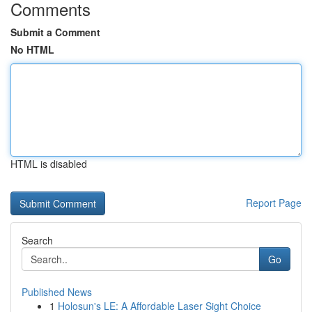
Comments
Submit a Comment
No HTML
HTML is disabled
Report Page
Search
Go
Published News
1
Holosun's LE: A Affordable Laser Sight Choice