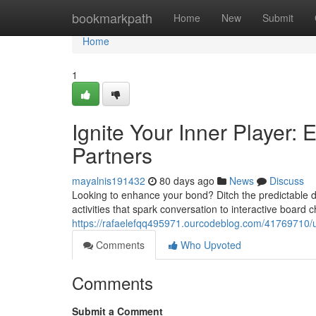
Home
bookmarkpath
Home
New
Submit
Home
1
Ignite Your Inner Player: E
Partners
mayalnis191432
80 days ago
News
Discuss
Looking to enhance your bond? Ditch the predictable 
activities that spark conversation to interactive board 
https://rafaelefqq495971.ourcodeblog.com/41769710/un
Comments
Who Upvoted
Comments
Submit a Comment