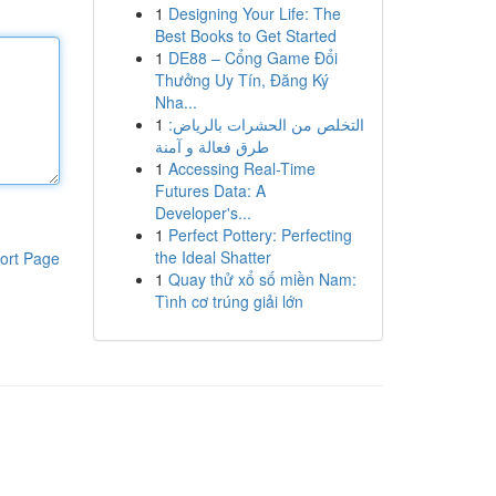
1
Designing Your Life: The
Best Books to Get Started
1
DE88 – Cổng Game Đổi
Thưởng Uy Tín, Đăng Ký
Nha...
1
التخلص من الحشرات بالرياض:
طرق فعالة و آمنة
1
Accessing Real-Time
Futures Data: A
Developer's...
1
Perfect Pottery: Perfecting
the Ideal Shatter
ort Page
1
Quay thử xổ số miền Nam:
Tình cơ trúng giải lớn