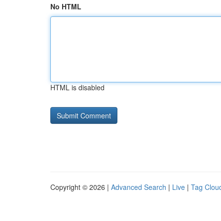
No HTML
HTML is disabled
Copyright © 2026 |
Advanced Search
|
Live
|
Tag Clou