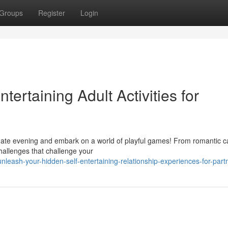
Groups
Register
Login
ntertaining Adult Activities for
date evening and embark on a world of playful games! From romantic c
challenges that challenge your
leash-your-hidden-self-entertaining-relationship-experiences-for-part