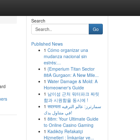
Search
Go
Published News
1
Cómo organizar una
mudanza nacional sin
estrés:...
1
{Emperium Titan Sector
88A Gurgaon: A New Mile...
1
Water Damage & Mold: A
ard
Homeowner's Guide
1
남이섬 근처 워터파크 짜릿
ners
함과 시원함을 동시에 !
1
सदस्यता سمارترز: عالم الترفيه
في متناول يدك!
1
88m: Your Ultimate Guide
to Online Casino Gaming
1
Kadıköy Refakatçi
Hizmetleri : İmkanlar ve...