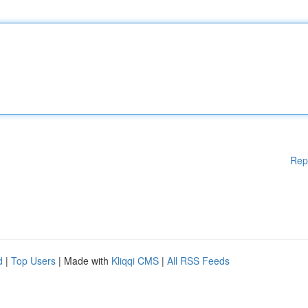
Rep
d
|
Top Users
| Made with
Kliqqi CMS
|
All RSS Feeds